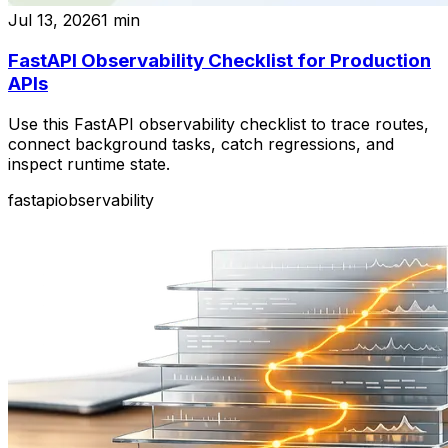
Jul 13, 2026
1
min
FastAPI Observability Checklist for Production
APIs
Use this FastAPI observability checklist to trace routes,
connect background tasks, catch regressions, and
inspect runtime state.
fastapi
observability