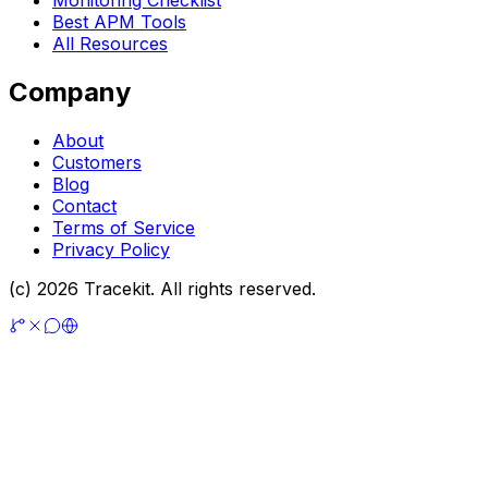
Monitoring Checklist
Best APM Tools
All Resources
Company
About
Customers
Blog
Contact
Terms of Service
Privacy Policy
(c) 2026 Tracekit. All rights reserved.