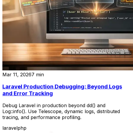
Mar 11, 2026
7
min
Laravel Production Debugging: Beyond Logs
and Error Tracking
Debug Laravel in production beyond dd() and
Log::info(). Use Telescope, dynamic logs, distributed
tracing, and performance profiling.
laravel
php