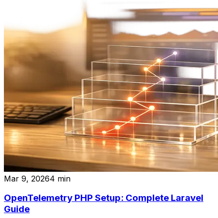
Mar 9, 2026
4
min
OpenTelemetry PHP Setup: Complete Laravel
Guide