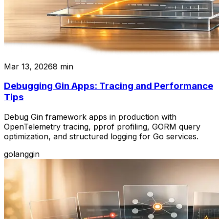
Mar 13, 2026
8
min
Debugging Gin Apps: Tracing and Performance
Tips
Debug Gin framework apps in production with
OpenTelemetry tracing, pprof profiling, GORM query
optimization, and structured logging for Go services.
golang
gin