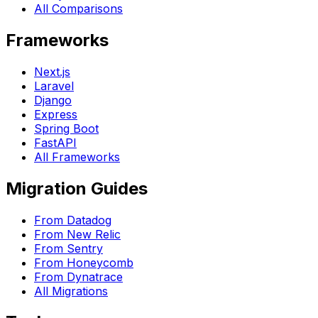
All Comparisons
Frameworks
Next.js
Laravel
Django
Express
Spring Boot
FastAPI
All Frameworks
Migration Guides
From Datadog
From New Relic
From Sentry
From Honeycomb
From Dynatrace
All Migrations