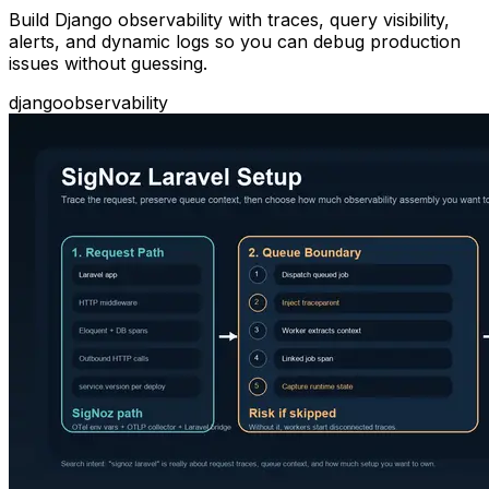
Build Django observability with traces, query visibility,
alerts, and dynamic logs so you can debug production
issues without guessing.
django
observability