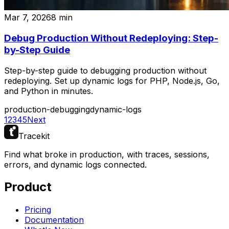
Mar 7, 2026
8
min
Debug Production Without Redeploying: Step-
by-Step Guide
Step-by-step guide to debugging production without
redeploying. Set up dynamic logs for PHP, Node.js, Go,
and Python in minutes.
production-debugging
dynamic-logs
1
2
3
4
5
Next
Tracekit
Find what broke in production, with traces, sessions,
errors, and dynamic logs connected.
Product
Pricing
Documentation