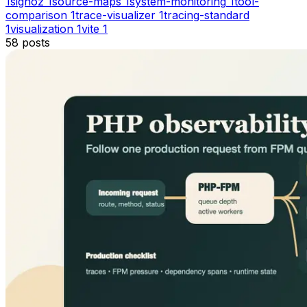
1
signoz
1
source-maps
1
system-monitoring
1
tool-
comparison
1
trace-visualizer
1
tracing-standard
1
visualization
1
vite
1
58
posts