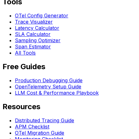
Tools
OTel Config Generator
Trace Visualizer
Latency Calculator
SLA Calculator
Sampling Optimizer
Span Estimator
All Tools
Free Guides
Production Debugging Guide
OpenTelemetry Setup Guide
LLM Cost & Performance Playbook
Resources
Distributed Tracing Guide
APM Checklist
OTel Migration Guide