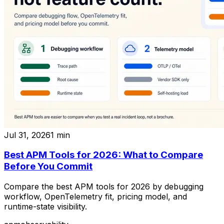
Jul 31, 2026
1
min
Best APM Tools for 2026: What to Compare
Before You Commit
Compare the best APM tools for 2026 by debugging
workflow, OpenTelemetry fit, pricing model, and
runtime-state visibility.