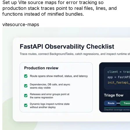
Set up Vite source maps for error tracking so
production stack traces point to real files, lines, and
functions instead of minified bundles.
vite
source-maps