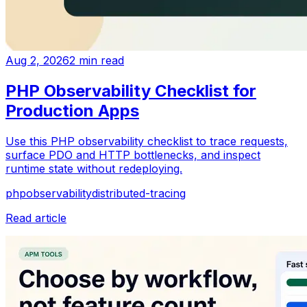
Aug 2, 2026
2
min read
PHP Observability Checklist for
Production Apps
Use this PHP observability checklist to trace requests,
surface PDO and HTTP bottlenecks, and inspect
runtime state without redeploying.
php
observability
distributed-tracing
Read article