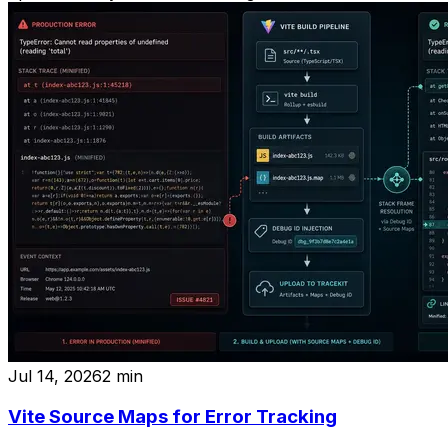
Jul 14, 2026
2
min
Vite Source Maps for Error Tracking