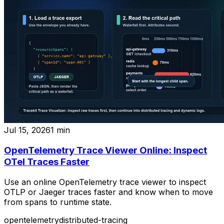
Jul 15, 2026
1
min
OpenTelemetry Trace Viewer Online: Inspect
OTel Traces Faster
Use an online OpenTelemetry trace viewer to inspect
OTLP or Jaeger traces faster and know when to move
from spans to runtime state.
opentelemetry
distributed-tracing