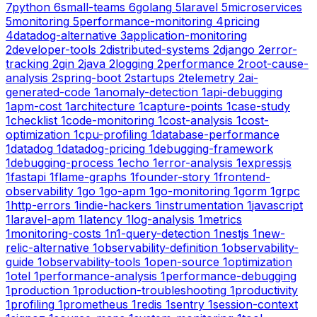
7
python
6
small-teams
6
golang
5
laravel
5
microservices
5
monitoring
5
performance-monitoring
4
pricing
4
datadog-alternative
3
application-monitoring
2
developer-tools
2
distributed-systems
2
django
2
error-
tracking
2
gin
2
java
2
logging
2
performance
2
root-cause-
analysis
2
spring-boot
2
startups
2
telemetry
2
ai-
generated-code
1
anomaly-detection
1
api-debugging
1
apm-cost
1
architecture
1
capture-points
1
case-study
1
checklist
1
code-monitoring
1
cost-analysis
1
cost-
optimization
1
cpu-profiling
1
database-performance
1
datadog
1
datadog-pricing
1
debugging-framework
1
debugging-process
1
echo
1
error-analysis
1
expressjs
1
fastapi
1
flame-graphs
1
founder-story
1
frontend-
observability
1
go
1
go-apm
1
go-monitoring
1
gorm
1
grpc
1
http-errors
1
indie-hackers
1
instrumentation
1
javascript
1
laravel-apm
1
latency
1
log-analysis
1
metrics
1
monitoring-costs
1
n1-query-detection
1
nestjs
1
new-
relic-alternative
1
observability-definition
1
observability-
guide
1
observability-tools
1
open-source
1
optimization
1
otel
1
performance-analysis
1
performance-debugging
1
production
1
production-troubleshooting
1
productivity
1
profiling
1
prometheus
1
redis
1
sentry
1
session-context