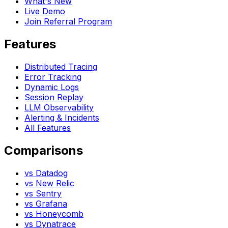
What's New
Live Demo
Join Referral Program
Features
Distributed Tracing
Error Tracking
Dynamic Logs
Session Replay
LLM Observability
Alerting & Incidents
All Features
Comparisons
vs Datadog
vs New Relic
vs Sentry
vs Grafana
vs Honeycomb
vs Dynatrace