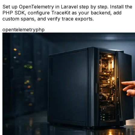
Set up OpenTelemetry in Laravel step by step. Install the
PHP SDK, configure TraceKit as your backend, add
custom spans, and verify trace exports.
opentelemetry
php