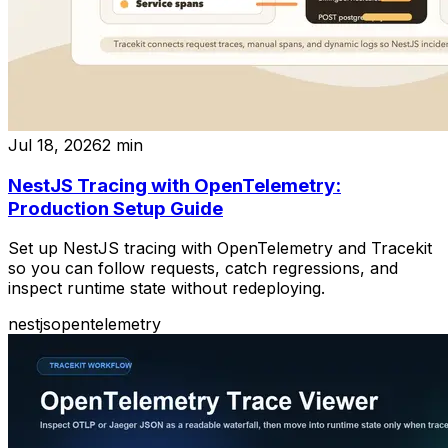
Jul 18, 2026
2
min
NestJS Tracing with OpenTelemetry:
Production Setup Guide
Set up NestJS tracing with OpenTelemetry and Tracekit
so you can follow requests, catch regressions, and
inspect runtime state without redeploying.
nestjs
opentelemetry