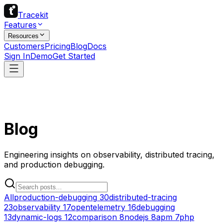
Tracekit
Features
Resources
Customers
Pricing
Blog
Docs
Sign In
Demo
Get Started
Blog
Engineering insights on observability, distributed tracing,
and production debugging.
All
production-debugging
30
distributed-tracing
23
observability
17
opentelemetry
16
debugging
13
dynamic-logs
12
comparison
8
nodejs
8
apm
7
php