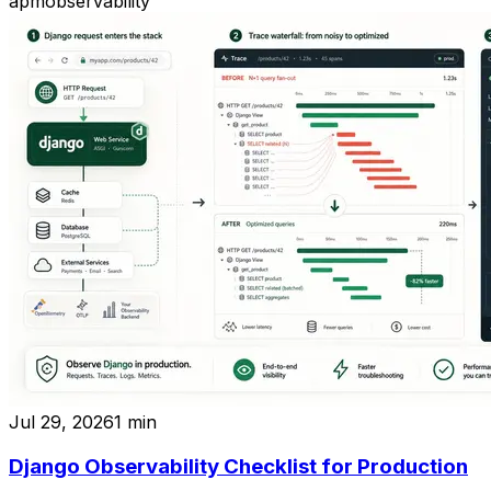
apm
observability
Jul 29, 2026
1
min
Django Observability Checklist for Production