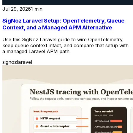
Jul 29, 2026
1
min
SigNoz Laravel Setup: OpenTelemetry, Queue
Context, and a Managed APM Alternative
Use this SigNoz Laravel guide to wire OpenTelemetry,
keep queue context intact, and compare that setup with
a managed Laravel APM path.
signoz
laravel