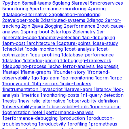
7
python
6
small-teams
6
golang
5
laravel
5
microservices
5
monitoring
5
performance-monitoring
4
pricing
4
datadog-alternative
3
application-monitoring
2
developer-tools
2
distributed-systems
2
django
2
error-
tracking
2
gin
2
java
2
logging
2
performance
2
root-cause-
analysis
2
spring-boot
2
startups
2
telemetry
2
ai-
generated-code
1
anomaly-detection
1
api-debugging
1
apm-cost
1
architecture
1
capture-points
1
case-study
1
checklist
1
code-monitoring
1
cost-analysis
1
cost-
optimization
1
cpu-profiling
1
database-performance
1
datadog
1
datadog-pricing
1
debugging-framework
1
debugging-process
1
echo
1
error-analysis
1
expressjs
1
fastapi
1
flame-graphs
1
founder-story
1
frontend-
observability
1
go
1
go-apm
1
go-monitoring
1
gorm
1
grpc
1
honeycomb
1
http-errors
1
indie-hackers
1
instrumentation
1
javascript
1
laravel-apm
1
latency
1
log-
analysis
1
metrics
1
monitoring-costs
1
n1-query-detection
1
nestjs
1
new-relic-alternative
1
observability-definition
1
observability-guide
1
observability-tools
1
open-source
1
optimization
1
otel
1
performance-analysis
1
performance-debugging
1
production
1
production-
troubleshooting
1
productivity
1
profiling
1
prometheus