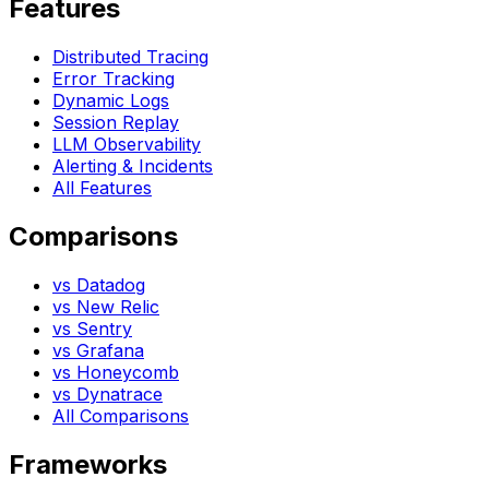
Features
Distributed Tracing
Error Tracking
Dynamic Logs
Session Replay
LLM Observability
Alerting & Incidents
All Features
Comparisons
vs Datadog
vs New Relic
vs Sentry
vs Grafana
vs Honeycomb
vs Dynatrace
All Comparisons
Frameworks