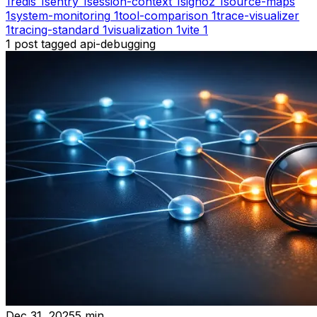
1
redis
1
sentry
1
session-context
1
signoz
1
source-maps
1
system-monitoring
1
tool-comparison
1
trace-visualizer
1
tracing-standard
1
visualization
1
vite
1
1
post
tagged
api-debugging
Dec 31, 2025
5
min