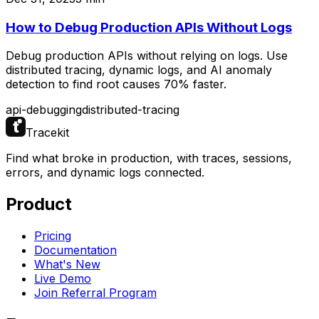
How to Debug Production APIs Without Logs
Debug production APIs without relying on logs. Use
distributed tracing, dynamic logs, and AI anomaly
detection to find root causes 70% faster.
api-debugging
distributed-tracing
Tracekit
Find what broke in production, with traces, sessions,
errors, and dynamic logs connected.
Product
Pricing
Documentation
What's New
Live Demo
Join Referral Program