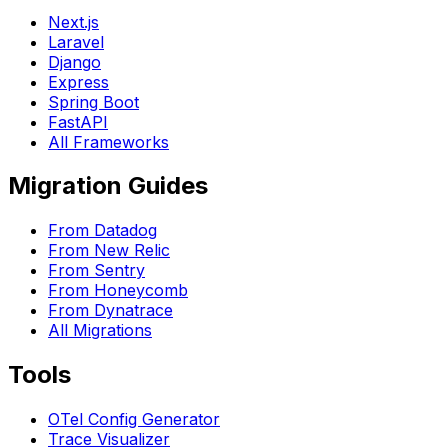
Next.js
Laravel
Django
Express
Spring Boot
FastAPI
All Frameworks
Migration Guides
From Datadog
From New Relic
From Sentry
From Honeycomb
From Dynatrace
All Migrations
Tools
OTel Config Generator
Trace Visualizer