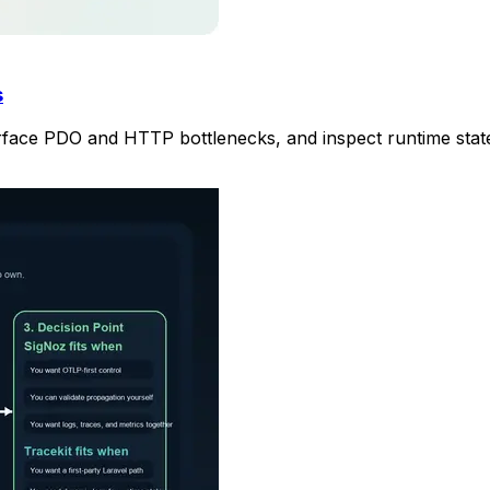
s
surface PDO and HTTP bottlenecks, and inspect runtime stat