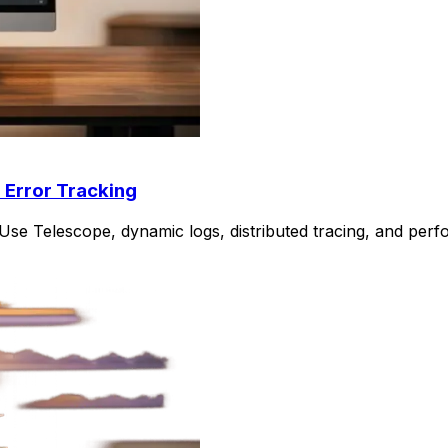
 Error Tracking
Use Telescope, dynamic logs, distributed tracing, and perf