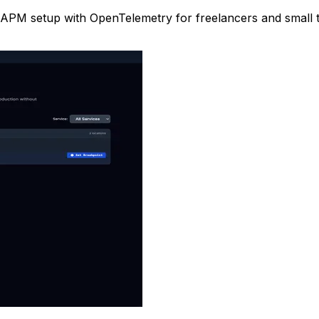
tier APM setup with OpenTelemetry for freelancers and small