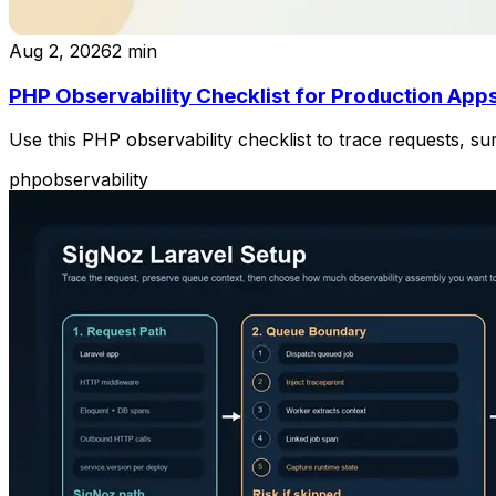
Aug 2, 2026
2
min
PHP Observability Checklist for Production App
Use this PHP observability checklist to trace requests, 
php
observability