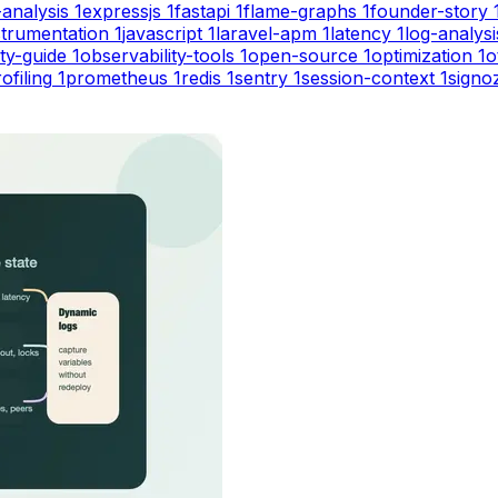
-analysis
1
expressjs
1
fastapi
1
flame-graphs
1
founder-story
strumentation
1
javascript
1
laravel-apm
1
latency
1
log-analysi
ity-guide
1
observability-tools
1
open-source
1
optimization
1
o
ofiling
1
prometheus
1
redis
1
sentry
1
session-context
1
signo