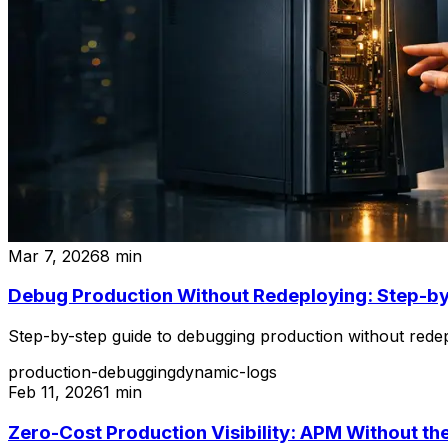
Mar 7, 2026
8
min
Debug Production Without Redeploying: Step-b
Step-by-step guide to debugging production without redep
production-debugging
dynamic-logs
Feb 11, 2026
1
min
Zero-Cost Production Visibility: APM Without the