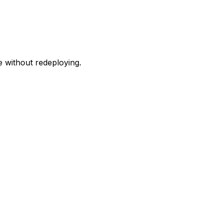
e without redeploying.