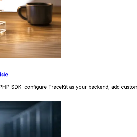
ide
e PHP SDK, configure TraceKit as your backend, add custom