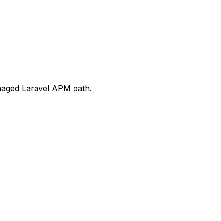
anaged Laravel APM path.