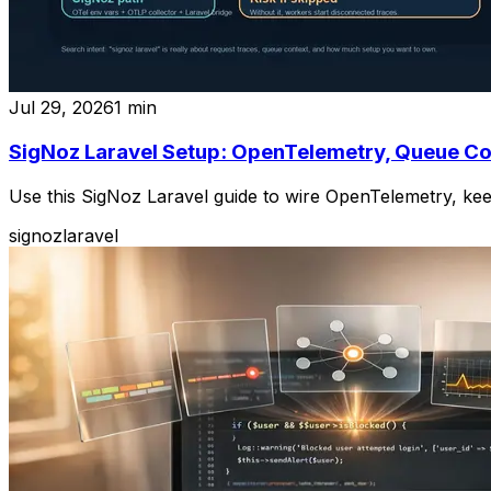
Jul 29, 2026
1
min
SigNoz Laravel Setup: OpenTelemetry, Queue Co
Use this SigNoz Laravel guide to wire OpenTelemetry, ke
signoz
laravel