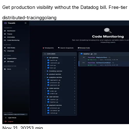
Get production visibility without the Datadog bill. Free-
distributed-tracing
golang
Nov 21, 2025
3
min