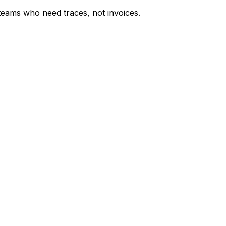
 teams who need traces, not invoices.