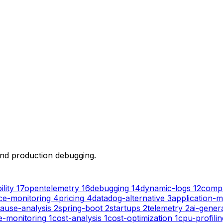
 and production debugging.
lity
17
opentelemetry
16
debugging
14
dynamic-logs
12
comp
e-monitoring
4
pricing
4
datadog-alternative
3
application-m
ause-analysis
2
spring-boot
2
startups
2
telemetry
2
ai-gener
e-monitoring
1
cost-analysis
1
cost-optimization
1
cpu-profilin