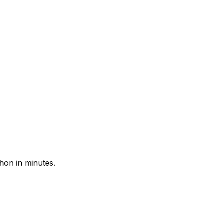
hon in minutes.