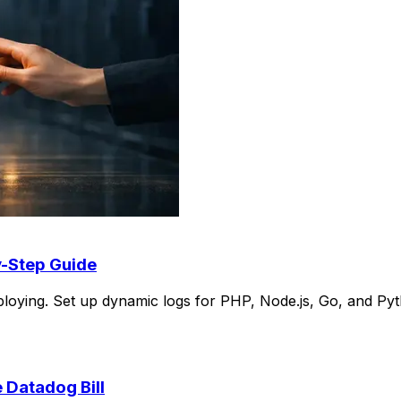
y-Step Guide
loying. Set up dynamic logs for PHP, Node.js, Go, and Pyt
 Datadog Bill