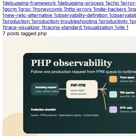
1
debugging-framework
1
debugging-process
1
echo
1
error
1
gorm
1
grpc
1
honeycomb
1
http-errors
1
indie-hackers
1
in
1
new-relic-alternative
1
observability-definition
1
observabil
1
production
1
production-troubleshooting
1
productivity
1
pr
1
trace-visualizer
1
tracing-standard
1
visualization
1
vite
1
7
posts
tagged
php