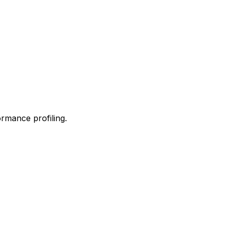
ormance profiling.