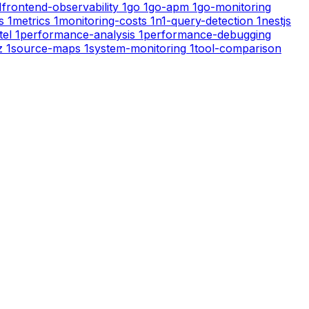
1
frontend-observability
1
go
1
go-apm
1
go-monitoring
s
1
metrics
1
monitoring-costs
1
n1-query-detection
1
nestjs
tel
1
performance-analysis
1
performance-debugging
z
1
source-maps
1
system-monitoring
1
tool-comparison