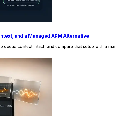
ntext, and a Managed APM Alternative
ep queue context intact, and compare that setup with a m