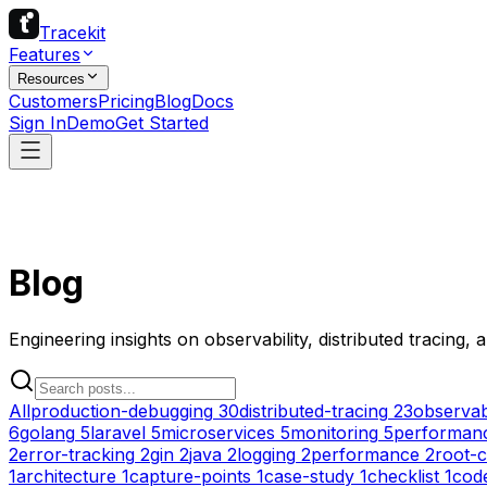
Tracekit
Features
Resources
Customers
Pricing
Blog
Docs
Sign In
Demo
Get Started
Blog
Engineering insights on observability, distributed tracing,
All
production-debugging
30
distributed-tracing
23
observabi
6
golang
5
laravel
5
microservices
5
monitoring
5
performanc
2
error-tracking
2
gin
2
java
2
logging
2
performance
2
root-c
1
architecture
1
capture-points
1
case-study
1
checklist
1
cod