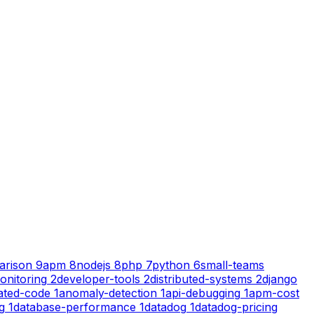
arison
9
apm
8
nodejs
8
php
7
python
6
small-teams
onitoring
2
developer-tools
2
distributed-systems
2
django
ated-code
1
anomaly-detection
1
api-debugging
1
apm-cost
g
1
database-performance
1
datadog
1
datadog-pricing