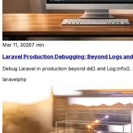
Mar 11, 2026
7
min
Laravel Production Debugging: Beyond Logs and
Debug Laravel in production beyond dd() and Log::info(). 
laravel
php