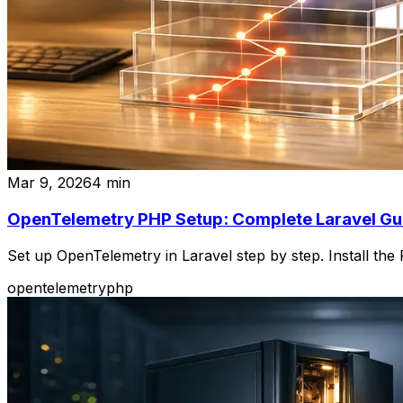
Mar 9, 2026
4
min
OpenTelemetry PHP Setup: Complete Laravel Gu
Set up OpenTelemetry in Laravel step by step. Install th
opentelemetry
php