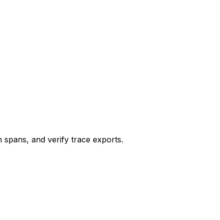
 spans, and verify trace exports.