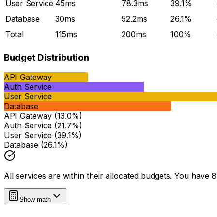
User Service
45
ms
78.3
ms
39.1
%
Database
30
ms
52.2
ms
26.1
%
Total
115
ms
200
ms
100%
Budget Distribution
API Gateway
Auth Service
User Service
Database
API Gateway
(
13.0
%)
Auth Service
(
21.7
%)
User Service
(
39.1
%)
Database
(
26.1
%)
All services are within their allocated budgets. You have
Show math