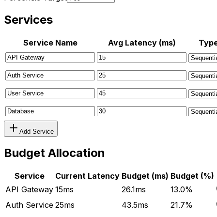
Services
Service Name
Avg Latency (ms)
Typ
Add Service
Budget Allocation
Service
Current Latency
Budget (ms)
Budget (%)
API Gateway
15
ms
26.1
ms
13.0
%
Auth Service
25
ms
43.5
ms
21.7
%