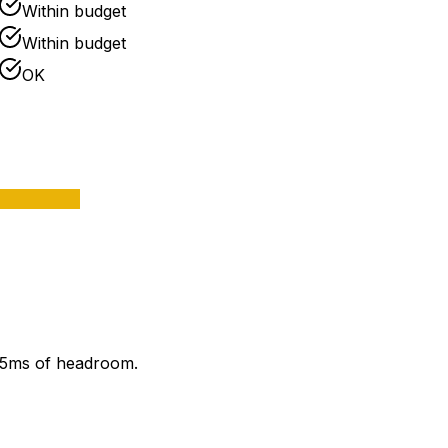
Within budget
Within budget
OK
 85ms of headroom.