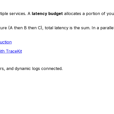
iple services. A
latency budget
allocates a portion of yo
ture (A then B then C), total latency is the sum. In a parall
uction
ith TraceKit
ors, and dynamic logs connected.