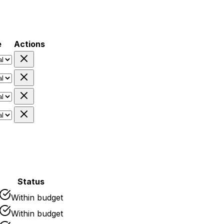
e
Actions
Status
Within budget
Within budget