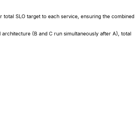
ur total SLO target to each service, ensuring the combined
el architecture (B and C run simultaneously after A), total