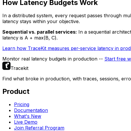
How Latency Budgets Work
In a distributed system, every request passes through mult
latency stays within your objective.
Sequential vs. parallel services:
In a sequential architec
latency is A + max(B, C).
Learn how TraceKit measures per-service latency in prod
Monitor real latency budgets in production --
Start free w
Tracekit
Find what broke in production, with traces, sessions, err
Product
Pricing
Documentation
What's New
Live Demo
Join Referral Program