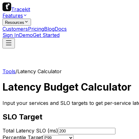
Tracekit
Features
Resources
Customers
Pricing
Blog
Docs
Sign In
Demo
Get Started
Tools
/
Latency Calculator
Latency Budget Calculator
Input your services and SLO targets to get per-service lat
SLO Target
Total Latency SLO (ms)
Percentile Target