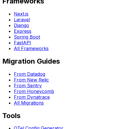
Frameworks
Next.js
Laravel
Django
Express
Spring Boot
FastAPI
All Frameworks
Migration Guides
From Datadog
From New Relic
From Sentry
From Honeycomb
From Dynatrace
All Migrations
Tools
OTel Config Generator