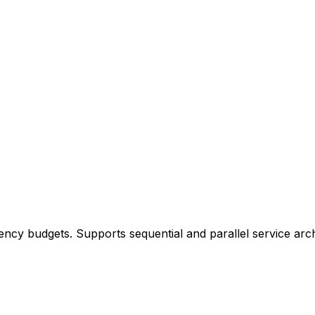
ency budgets. Supports sequential and parallel service arch