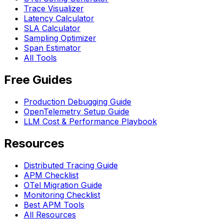
Trace Visualizer
Latency Calculator
SLA Calculator
Sampling Optimizer
Span Estimator
All Tools
Free Guides
Production Debugging Guide
OpenTelemetry Setup Guide
LLM Cost & Performance Playbook
Resources
Distributed Tracing Guide
APM Checklist
OTel Migration Guide
Monitoring Checklist
Best APM Tools
All Resources