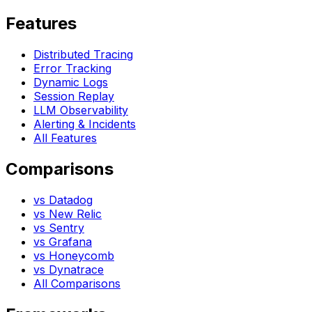
Features
Distributed Tracing
Error Tracking
Dynamic Logs
Session Replay
LLM Observability
Alerting & Incidents
All Features
Comparisons
vs Datadog
vs New Relic
vs Sentry
vs Grafana
vs Honeycomb
vs Dynatrace
All Comparisons