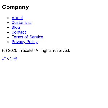
Company
About
Customers
Blog
Contact
Terms of Service
Privacy Policy
(c) 2026 Tracekit. All rights reserved.