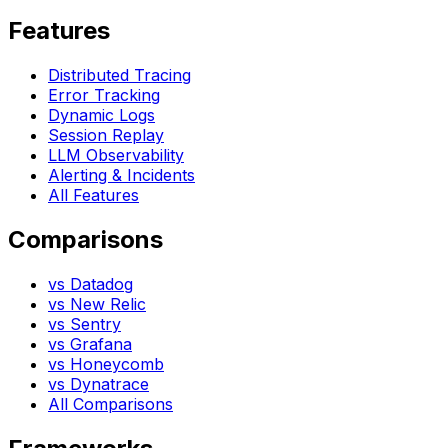
Features
Distributed Tracing
Error Tracking
Dynamic Logs
Session Replay
LLM Observability
Alerting & Incidents
All Features
Comparisons
vs Datadog
vs New Relic
vs Sentry
vs Grafana
vs Honeycomb
vs Dynatrace
All Comparisons