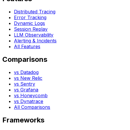
Distributed Tracing
Error Tracking
Dynamic Logs
Session Replay
LLM Observability
Alerting & Incidents
All Features
Comparisons
vs Datadog
vs New Relic
vs Sentry
vs Grafana
vs Honeycomb
vs Dynatrace
All Comparisons
Frameworks