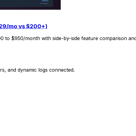
$29/mo vs $200+)
00 to $950/month with side-by-side feature comparison and
ors, and dynamic logs connected.