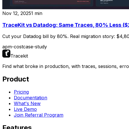
Nov 12, 2025
1
min
TraceKit vs Datadog: Same Traces, 80% Less (
Cut your Datadog bill by 80%. Real migration story: $4,8
apm-cost
case-study
Tracekit
Find what broke in production, with traces, sessions, err
Product
Pricing
Documentation
What's New
Live Demo
Join Referral Program
Features