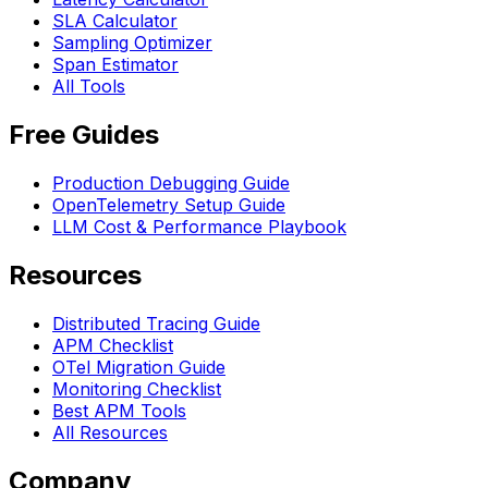
SLA Calculator
Sampling Optimizer
Span Estimator
All Tools
Free Guides
Production Debugging Guide
OpenTelemetry Setup Guide
LLM Cost & Performance Playbook
Resources
Distributed Tracing Guide
APM Checklist
OTel Migration Guide
Monitoring Checklist
Best APM Tools
All Resources
Company