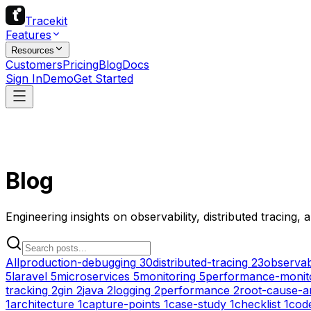
Tracekit
Features
Resources
Customers
Pricing
Blog
Docs
Sign In
Demo
Get Started
Blog
Engineering insights on observability, distributed tracing,
All
production-debugging
30
distributed-tracing
23
observabi
5
laravel
5
microservices
5
monitoring
5
performance-monit
tracking
2
gin
2
java
2
logging
2
performance
2
root-cause-a
1
architecture
1
capture-points
1
case-study
1
checklist
1
cod