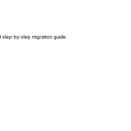
 step-by-step migration guide.