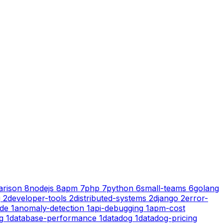
rison
8
nodejs
8
apm
7
php
7
python
6
small-teams
6
golang
g
2
developer-tools
2
distributed-systems
2
django
2
error-
ode
1
anomaly-detection
1
api-debugging
1
apm-cost
g
1
database-performance
1
datadog
1
datadog-pricing