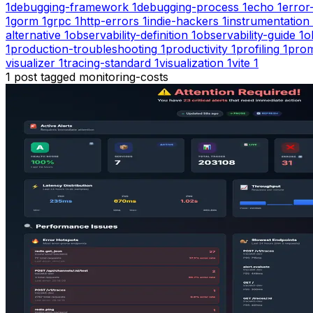
1
debugging-framework
1
debugging-process
1
echo
1
error
1
gorm
1
grpc
1
http-errors
1
indie-hackers
1
instrumentation
alternative
1
observability-definition
1
observability-guide
1
o
1
production-troubleshooting
1
productivity
1
profiling
1
pro
visualizer
1
tracing-standard
1
visualization
1
vite
1
1
post
tagged
monitoring-costs