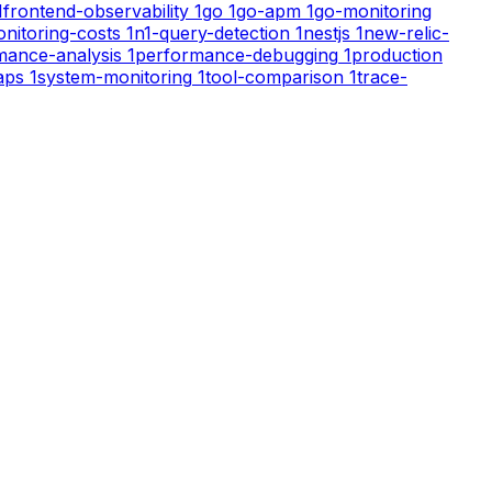
1
frontend-observability
1
go
1
go-apm
1
go-monitoring
nitoring-costs
1
n1-query-detection
1
nestjs
1
new-relic-
mance-analysis
1
performance-debugging
1
production
aps
1
system-monitoring
1
tool-comparison
1
trace-