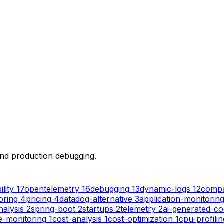
 and production debugging.
lity
17
opentelemetry
16
debugging
13
dynamic-logs
12
compa
oring
4
pricing
4
datadog-alternative
3
application-monitorin
nalysis
2
spring-boot
2
startups
2
telemetry
2
ai-generated-c
e-monitoring
1
cost-analysis
1
cost-optimization
1
cpu-profilin