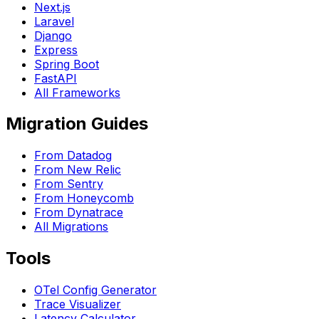
Next.js
Laravel
Django
Express
Spring Boot
FastAPI
All Frameworks
Migration Guides
From Datadog
From New Relic
From Sentry
From Honeycomb
From Dynatrace
All Migrations
Tools
OTel Config Generator
Trace Visualizer
Latency Calculator