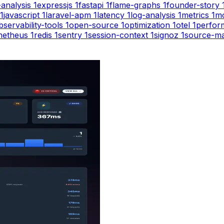
-analysis
1
expressjs
1
fastapi
1
flame-graphs
1
founder-story
1
javascript
1
laravel-apm
1
latency
1
log-analysis
1
metrics
1
mo
bservability-tools
1
open-source
1
optimization
1
otel
1
perfor
metheus
1
redis
1
sentry
1
session-context
1
signoz
1
source-m