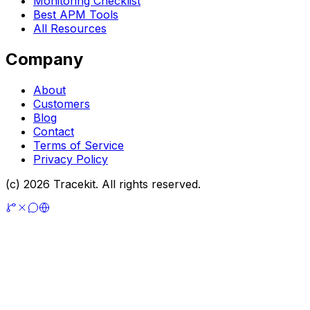
Monitoring Checklist
Best APM Tools
All Resources
Company
About
Customers
Blog
Contact
Terms of Service
Privacy Policy
(c) 2026 Tracekit. All rights reserved.