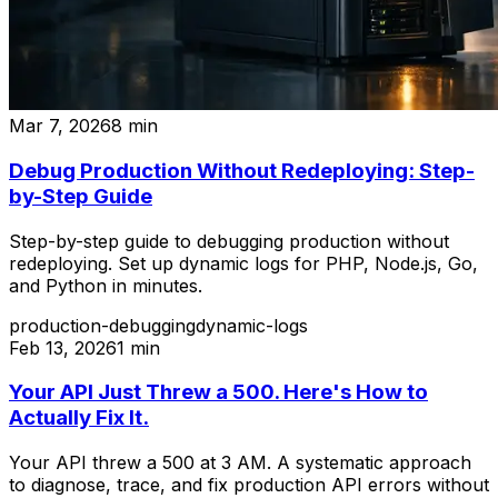
Mar 7, 2026
8
min
Debug Production Without Redeploying: Step-
by-Step Guide
Step-by-step guide to debugging production without
redeploying. Set up dynamic logs for PHP, Node.js, Go,
and Python in minutes.
production-debugging
dynamic-logs
Feb 13, 2026
1
min
Your API Just Threw a 500. Here's How to
Actually Fix It.
Your API threw a 500 at 3 AM. A systematic approach
to diagnose, trace, and fix production API errors without