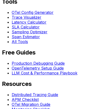
Tools
OTel Config Generator
Trace Visualizer
Latency Calculator
SLA Calculator
Sampling Optimizer
Span Estimator
All Tools
Free Guides
Production Debugging Guide
OpenTelemetry Setup Guide
LLM Cost & Performance Playbook
Resources
Distributed Tracing Guide
APM Checklist
OTel Migration Guide