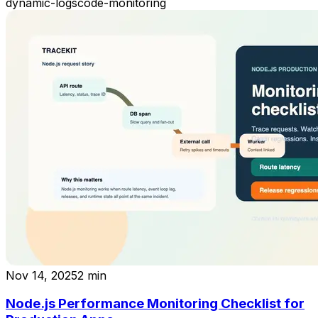
dynamic-logs
code-monitoring
Nov 14, 2025
2
min
Node.js Performance Monitoring Checklist for