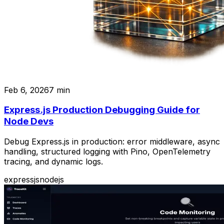
Feb 6, 2026
7
min
Express.js Production Debugging Guide for
Node Devs
Debug Express.js in production: error middleware, async
handling, structured logging with Pino, OpenTelemetry
tracing, and dynamic logs.
expressjs
nodejs