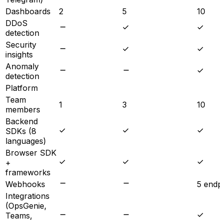
Dashboards
2
5
10
DDoS
detection
Security
insights
Anomaly
detection
Platform
Team
1
3
10
members
Backend
SDKs (8
languages)
Browser SDK
+
frameworks
Webhooks
5 end
Integrations
(OpsGenie,
Teams,