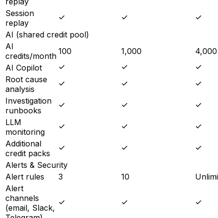
replay
Session
replay
AI (shared credit pool)
AI
100
1,000
4,000
credits/month
AI Copilot
Root cause
analysis
Investigation
runbooks
LLM
monitoring
Additional
credit packs
Alerts & Security
Alert rules
3
10
Unlimi
Alert
channels
(email, Slack,
Telegram)