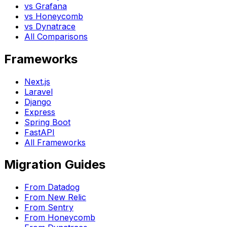
vs Grafana
vs Honeycomb
vs Dynatrace
All Comparisons
Frameworks
Next.js
Laravel
Django
Express
Spring Boot
FastAPI
All Frameworks
Migration Guides
From Datadog
From New Relic
From Sentry
From Honeycomb