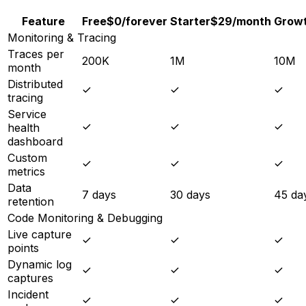
Feature
Free
$0
/forever
Starter
$29
/month
Grow
Monitoring & Tracing
Traces per
200K
1M
10M
month
Distributed
tracing
Service
health
dashboard
Custom
metrics
Data
7 days
30 days
45 da
retention
Code Monitoring & Debugging
Live capture
points
Dynamic log
captures
Incident