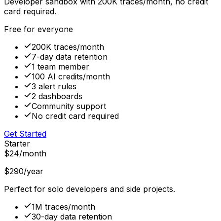
Developer sandbox with 200K traces/month, no credit
card required.
Free for everyone
200K traces/month
7-day data retention
1 team member
100 AI credits/month
3 alert rules
2 dashboards
Community support
No credit card required
Get Started
Starter
$24
/month
$290
/year
Perfect for solo developers and side projects.
1M traces/month
30-day data retention