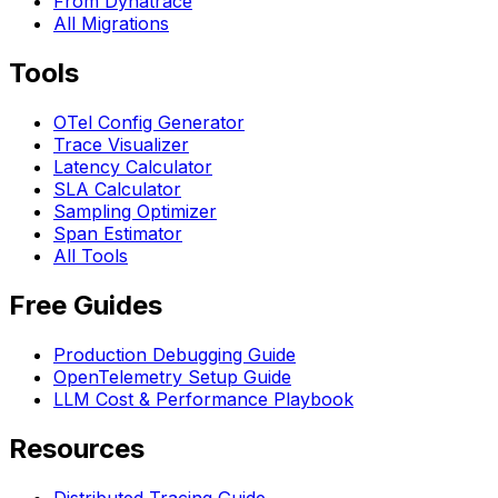
From Dynatrace
All Migrations
Tools
OTel Config Generator
Trace Visualizer
Latency Calculator
SLA Calculator
Sampling Optimizer
Span Estimator
All Tools
Free Guides
Production Debugging Guide
OpenTelemetry Setup Guide
LLM Cost & Performance Playbook
Resources
Distributed Tracing Guide