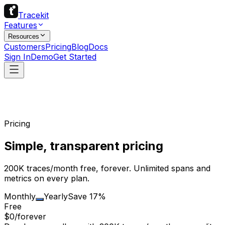
Tracekit
Features
Resources
Customers
Pricing
Blog
Docs
Sign In
Demo
Get Started
Pricing
Simple, transparent pricing
200K traces/month free, forever. Unlimited spans and
metrics on every plan.
Monthly
Yearly
Save 17%
Free
$0
/forever