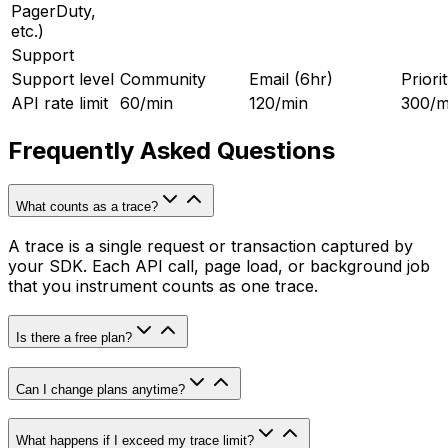
PagerDuty,
etc.)
Support
Support level
Community
Email (6hr)
Priori
API rate limit
60/min
120/min
300/m
Frequently Asked Questions
What counts as a trace?
A trace is a single request or transaction captured by
your SDK. Each API call, page load, or background job
that you instrument counts as one trace.
Is there a free plan?
Can I change plans anytime?
What happens if I exceed my trace limit?