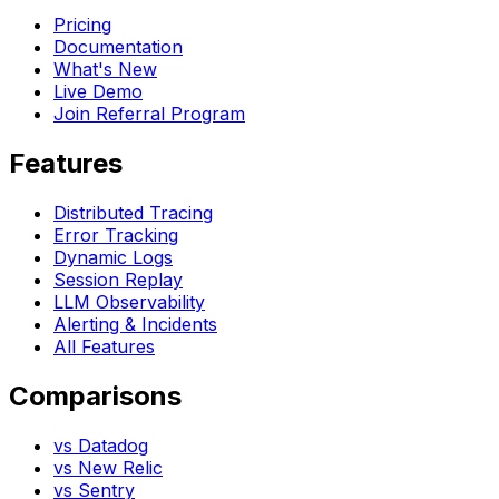
Pricing
Documentation
What's New
Live Demo
Join Referral Program
Features
Distributed Tracing
Error Tracking
Dynamic Logs
Session Replay
LLM Observability
Alerting & Incidents
All Features
Comparisons
vs Datadog
vs New Relic
vs Sentry