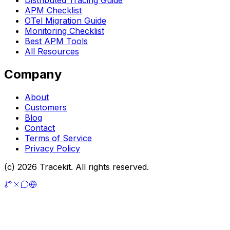
APM Checklist
OTel Migration Guide
Monitoring Checklist
Best APM Tools
All Resources
Company
About
Customers
Blog
Contact
Terms of Service
Privacy Policy
(c) 2026 Tracekit. All rights reserved.