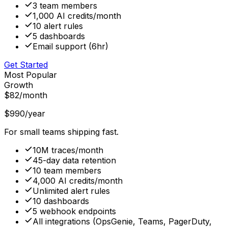
3 team members
1,000 AI credits/month
10 alert rules
5 dashboards
Email support (6hr)
Get Started
Most Popular
Growth
$82
/month
$990
/year
For small teams shipping fast.
10M traces/month
45-day data retention
10 team members
4,000 AI credits/month
Unlimited alert rules
10 dashboards
5 webhook endpoints
All integrations (OpsGenie, Teams, PagerDuty,