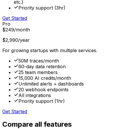
etc.)
Priority support (3hr)
Get Started
Pro
$249
/month
$2,990
/year
For growing startups with multiple services.
50M traces/month
60-day data retention
25 team members
15,000 AI credits/month
Unlimited alerts + dashboards
20 webhook endpoints
All integrations
Priority support (1hr)
Get Started
Compare all features