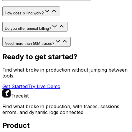
How does billing work?
Do you offer annual billing?
Need more than 50M traces?
Ready to get started?
Find what broke in production without jumping between
tools.
Get Started
Try Live Demo
Tracekit
Find what broke in production, with traces, sessions,
errors, and dynamic logs connected.
Product