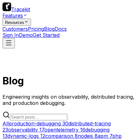
Tracekit
Features
Resources
Customers
Pricing
Blog
Docs
Sign In
Demo
Get Started
Blog
Engineering insights on observability, distributed tracing,
and production debugging.
All
production-debugging
30
distributed-tracing
23
observability
17
opentelemetry
16
debugging
13
dynamic-logs
12
comparison
8
nodejs
8
apm
7
php