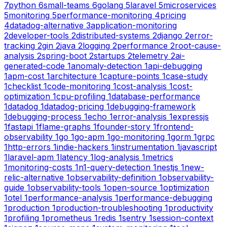
7
python
6
small-teams
6
golang
5
laravel
5
microservices
5
monitoring
5
performance-monitoring
4
pricing
4
datadog-alternative
3
application-monitoring
2
developer-tools
2
distributed-systems
2
django
2
error-
tracking
2
gin
2
java
2
logging
2
performance
2
root-cause-
analysis
2
spring-boot
2
startups
2
telemetry
2
ai-
generated-code
1
anomaly-detection
1
api-debugging
1
apm-cost
1
architecture
1
capture-points
1
case-study
1
checklist
1
code-monitoring
1
cost-analysis
1
cost-
optimization
1
cpu-profiling
1
database-performance
1
datadog
1
datadog-pricing
1
debugging-framework
1
debugging-process
1
echo
1
error-analysis
1
expressjs
1
fastapi
1
flame-graphs
1
founder-story
1
frontend-
observability
1
go
1
go-apm
1
go-monitoring
1
gorm
1
grpc
1
http-errors
1
indie-hackers
1
instrumentation
1
javascript
1
laravel-apm
1
latency
1
log-analysis
1
metrics
1
monitoring-costs
1
n1-query-detection
1
nestjs
1
new-
relic-alternative
1
observability-definition
1
observability-
guide
1
observability-tools
1
open-source
1
optimization
1
otel
1
performance-analysis
1
performance-debugging
1
production
1
production-troubleshooting
1
productivity
1
profiling
1
prometheus
1
redis
1
sentry
1
session-context