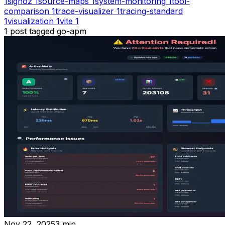
1
signoz
1
source-maps
1
system-monitoring
1
tool-
comparison
1
trace-visualizer
1
tracing-standard
1
visualization
1
vite
1
1
post
tagged
go-apm
Nov 22, 2025
3
min