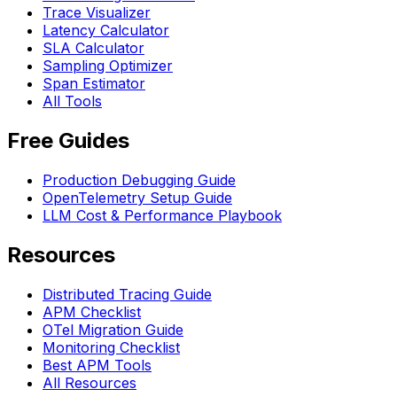
Trace Visualizer
Latency Calculator
SLA Calculator
Sampling Optimizer
Span Estimator
All Tools
Free Guides
Production Debugging Guide
OpenTelemetry Setup Guide
LLM Cost & Performance Playbook
Resources
Distributed Tracing Guide
APM Checklist
OTel Migration Guide
Monitoring Checklist
Best APM Tools
All Resources