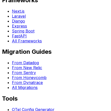
Frameworks
Next.js
Laravel
Django
Express
Spring Boot
FastAPI
All Frameworks
Migration Guides
From Datadog
From New Relic
From Sentry
From Honeycomb
From Dynatrace
All Migrations
Tools
OTel Config Generator