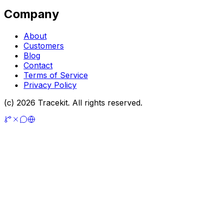
Company
About
Customers
Blog
Contact
Terms of Service
Privacy Policy
(c) 2026 Tracekit. All rights reserved.