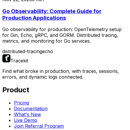
Go Observability: Complete Guide for
Production Applications
Go observability for production: OpenTelemetry setup
for Gin, Echo, gRPC, and GORM. Distributed tracing,
metrics, and monitoring for Go services.
distributed-tracing
echo
Tracekit
Find what broke in production, with traces, sessions,
errors, and dynamic logs connected.
Product
Pricing
Documentation
What's New
Live Demo
Join Referral Program