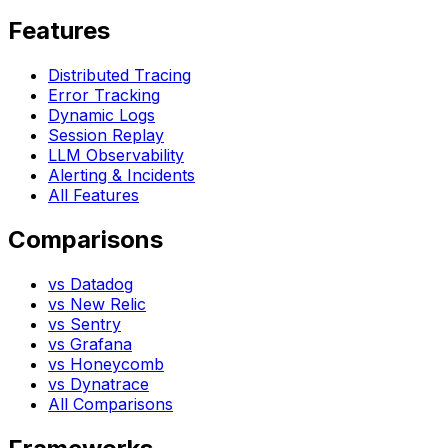
Features
Distributed Tracing
Error Tracking
Dynamic Logs
Session Replay
LLM Observability
Alerting & Incidents
All Features
Comparisons
vs Datadog
vs New Relic
vs Sentry
vs Grafana
vs Honeycomb
vs Dynatrace
All Comparisons