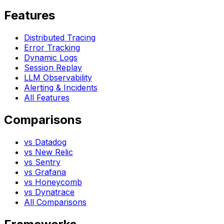
Features
Distributed Tracing
Error Tracking
Dynamic Logs
Session Replay
LLM Observability
Alerting & Incidents
All Features
Comparisons
vs Datadog
vs New Relic
vs Sentry
vs Grafana
vs Honeycomb
vs Dynatrace
All Comparisons