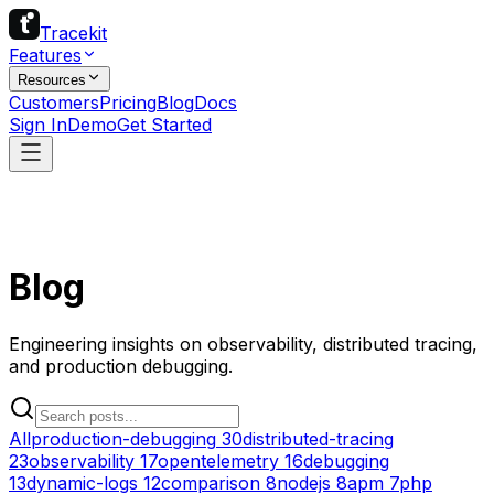
Tracekit
Features
Resources
Customers
Pricing
Blog
Docs
Sign In
Demo
Get Started
Blog
Engineering insights on observability, distributed tracing,
and production debugging.
All
production-debugging
30
distributed-tracing
23
observability
17
opentelemetry
16
debugging
13
dynamic-logs
12
comparison
8
nodejs
8
apm
7
php