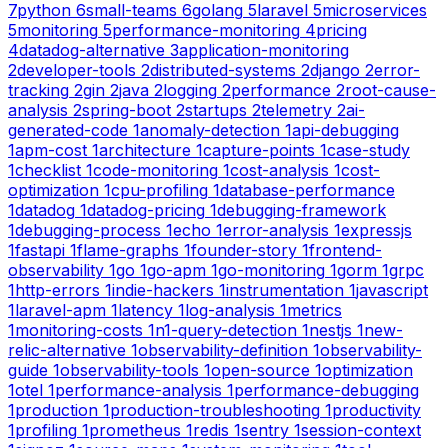
7
python
6
small-teams
6
golang
5
laravel
5
microservices
5
monitoring
5
performance-monitoring
4
pricing
4
datadog-alternative
3
application-monitoring
2
developer-tools
2
distributed-systems
2
django
2
error-
tracking
2
gin
2
java
2
logging
2
performance
2
root-cause-
analysis
2
spring-boot
2
startups
2
telemetry
2
ai-
generated-code
1
anomaly-detection
1
api-debugging
1
apm-cost
1
architecture
1
capture-points
1
case-study
1
checklist
1
code-monitoring
1
cost-analysis
1
cost-
optimization
1
cpu-profiling
1
database-performance
1
datadog
1
datadog-pricing
1
debugging-framework
1
debugging-process
1
echo
1
error-analysis
1
expressjs
1
fastapi
1
flame-graphs
1
founder-story
1
frontend-
observability
1
go
1
go-apm
1
go-monitoring
1
gorm
1
grpc
1
http-errors
1
indie-hackers
1
instrumentation
1
javascript
1
laravel-apm
1
latency
1
log-analysis
1
metrics
1
monitoring-costs
1
n1-query-detection
1
nestjs
1
new-
relic-alternative
1
observability-definition
1
observability-
guide
1
observability-tools
1
open-source
1
optimization
1
otel
1
performance-analysis
1
performance-debugging
1
production
1
production-troubleshooting
1
productivity
1
profiling
1
prometheus
1
redis
1
sentry
1
session-context