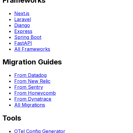
Frameworks
Next.js
Laravel
Django
Express
Spring Boot
FastAPI
All Frameworks
Migration Guides
From Datadog
From New Relic
From Sentry
From Honeycomb
From Dynatrace
All Migrations
Tools
OTel Config Generator