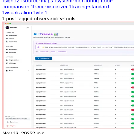
1
signoz
1
source-maps
1
system-monitoring
1
tool-
comparison
1
trace-visualizer
1
tracing-standard
1
visualization
1
vite
1
1
post
tagged
observability-tools
Nov 13, 2025
2
min