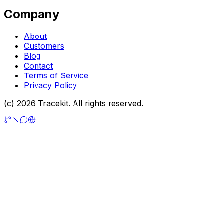
Company
About
Customers
Blog
Contact
Terms of Service
Privacy Policy
(c) 2026 Tracekit. All rights reserved.