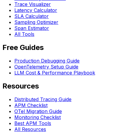
Trace Visualizer
Latency Calculator
SLA Calculator
Sampling Optimizer
Span Estimator
All Tools
Free Guides
Production Debugging Guide
OpenTelemetry Setup Guide
LLM Cost & Performance Playbook
Resources
Distributed Tracing Guide
APM Checklist
OTel Migration Guide
Monitoring Checklist
Best APM Tools
All Resources