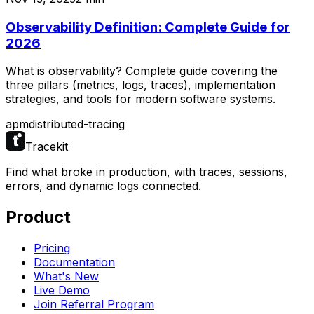
Observability Definition: Complete Guide for
2026
What is observability? Complete guide covering the
three pillars (metrics, logs, traces), implementation
strategies, and tools for modern software systems.
apm
distributed-tracing
Tracekit
Find what broke in production, with traces, sessions,
errors, and dynamic logs connected.
Product
Pricing
Documentation
What's New
Live Demo
Join Referral Program