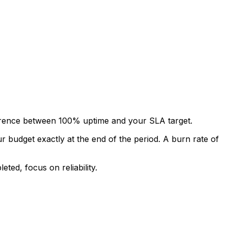
ifference between 100% uptime and your SLA target.
budget exactly at the end of the period. A burn rate of
ted, focus on reliability.