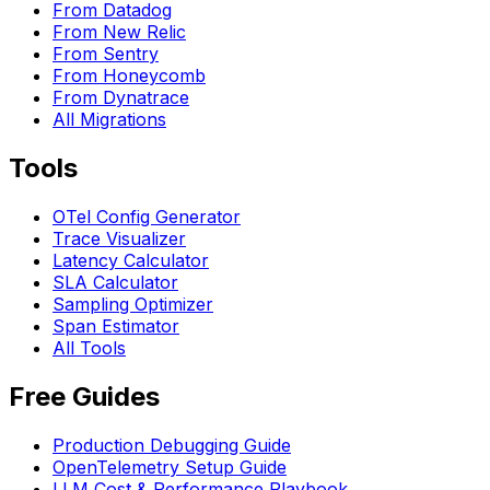
From Datadog
From New Relic
From Sentry
From Honeycomb
From Dynatrace
All Migrations
Tools
OTel Config Generator
Trace Visualizer
Latency Calculator
SLA Calculator
Sampling Optimizer
Span Estimator
All Tools
Free Guides
Production Debugging Guide
OpenTelemetry Setup Guide
LLM Cost & Performance Playbook