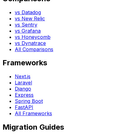
vs Datadog
vs New Relic
vs Sentry
vs Grafana
vs Honeycomb
vs Dynatrace
All Comparisons
Frameworks
Next.js
Laravel
Django
Express
Spring Boot
FastAPI
All Frameworks
Migration Guides