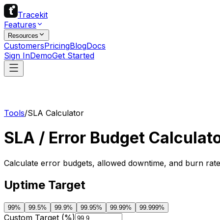
Tracekit
Features
Resources
Customers
Pricing
Blog
Docs
Sign In
Demo
Get Started
Tools
/
SLA Calculator
SLA / Error Budget Calculat
Calculate error budgets, allowed downtime, and burn rate
Uptime Target
99
%
99.5
%
99.9
%
99.95
%
99.99
%
99.999
%
Custom Target (%)