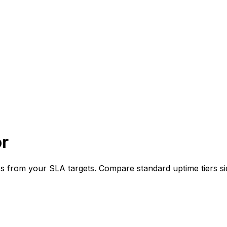
or
s from your SLA targets. Compare standard uptime tiers sid