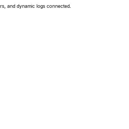
ors, and dynamic logs connected.