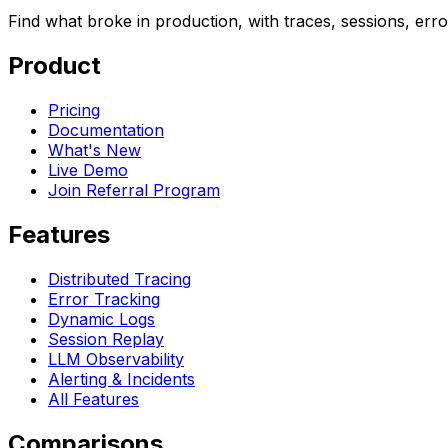
Find what broke in production, with traces, sessions, err
Product
Pricing
Documentation
What's New
Live Demo
Join Referral Program
Features
Distributed Tracing
Error Tracking
Dynamic Logs
Session Replay
LLM Observability
Alerting & Incidents
All Features
Comparisons