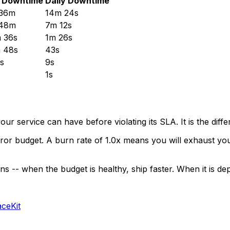
 Downtime
Daily Downtime
 36m
14m 24s
 48m
7m 12s
 36s
1m 26s
 48s
43s
s
9s
1s
our service can have before violating its SLA. It is the d
 budget. A burn rate of 1.0x means you will exhaust your 
- when the budget is healthy, ship faster. When it is deple
aceKit