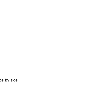
e by side.