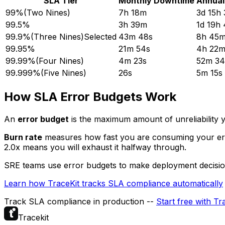
SLA Tier
Monthly Downtime
Annual
99%
(
Two Nines
)
7h 18m
3d 15h
99.5%
3h 39m
1d 19h
99.9%
(
Three Nines
)
Selected
43m 48s
8h 45m
99.95%
21m 54s
4h 22m
99.99%
(
Four Nines
)
4m 23s
52m 34
99.999%
(
Five Nines
)
26s
5m 15s
How SLA Error Budgets Work
An
error budget
is the maximum amount of unreliability y
Burn rate
measures how fast you are consuming your error
2.0x means you will exhaust it halfway through.
SRE teams use error budgets to make deployment decisions -
Learn how TraceKit tracks SLA compliance automatically
Track SLA compliance in production --
Start free with Tr
Tracekit