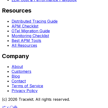
Resources
Distributed Tracing Guide
APM Checklist
OTel Migration Guide
Monitoring Checklist
Best APM Tools
All Resources
Company
About
Customers
Blog
Contact
Terms of Service
Privacy Policy
(c) 2026 Tracekit. All rights reserved.