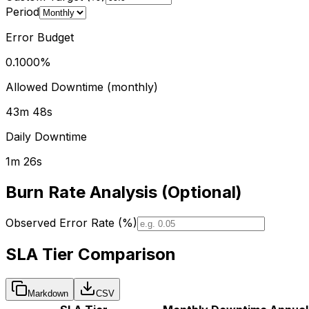
Period
Error Budget
0.1000
%
Allowed Downtime (
monthly
)
43m 48s
Daily Downtime
1m 26s
Burn Rate Analysis (Optional)
Observed Error Rate (%)
SLA Tier Comparison
Markdown
CSV