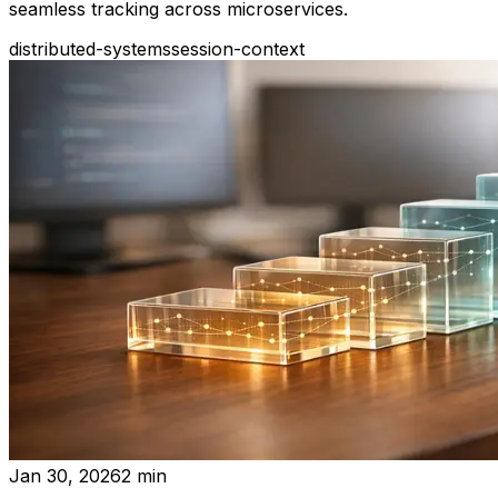
seamless tracking across microservices.
distributed-systems
session-context
Jan 30, 2026
2
min