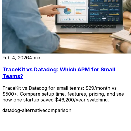
Feb 4, 2026
4
min
TraceKit vs Datadog: Which APM for Small
Teams?
TraceKit vs Datadog for small teams: $29/month vs
$500+. Compare setup time, features, pricing, and see
how one startup saved $46,200/year switching.
datadog-alternative
comparison