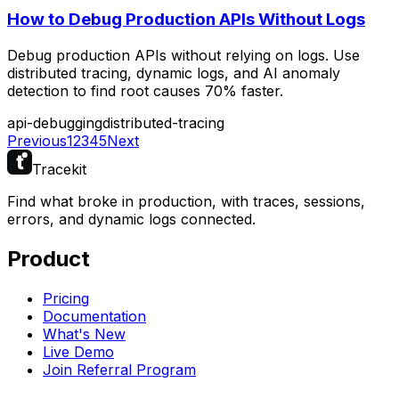
How to Debug Production APIs Without Logs
Debug production APIs without relying on logs. Use
distributed tracing, dynamic logs, and AI anomaly
detection to find root causes 70% faster.
api-debugging
distributed-tracing
Previous
1
2
3
4
5
Next
Tracekit
Find what broke in production, with traces, sessions,
errors, and dynamic logs connected.
Product
Pricing
Documentation
What's New
Live Demo
Join Referral Program