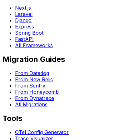
Next.js
Laravel
Django
Express
Spring Boot
FastAPI
All Frameworks
Migration Guides
From Datadog
From New Relic
From Sentry
From Honeycomb
From Dynatrace
All Migrations
Tools
OTel Config Generator
Trace Visualizer