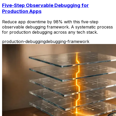
Five-Step Observable Debugging for
Production Apps
Reduce app downtime by 98% with this five-step
observable debugging framework. A systematic process
for production debugging across any tech stack.
production-debugging
debugging-framework