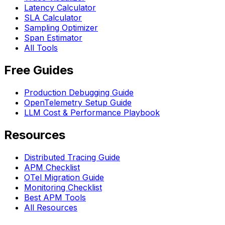
Latency Calculator
SLA Calculator
Sampling Optimizer
Span Estimator
All Tools
Free Guides
Production Debugging Guide
OpenTelemetry Setup Guide
LLM Cost & Performance Playbook
Resources
Distributed Tracing Guide
APM Checklist
OTel Migration Guide
Monitoring Checklist
Best APM Tools
All Resources