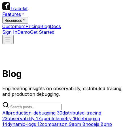
Tracekit
Features
Resources
Customers
Pricing
Blog
Docs
Sign In
Demo
Get Started
Blog
Engineering insights on observability, distributed tracing,
and production debugging.
All
production-debugging
30
distributed-tracing
23
observability
17
opentelemetry
16
debugging
14
dynamic-logs
12
comparison
9
apm
8
nodejs
8
php