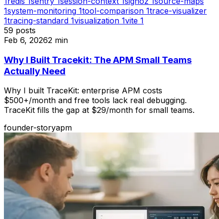
1
redis
1
sentry
1
session-context
1
signoz
1
source-maps
1
system-monitoring
1
tool-comparison
1
trace-visualizer
1
tracing-standard
1
visualization
1
vite
1
59
posts
Feb 6, 2026
2
min
Why I Built Tracekit: The APM Small Teams
Actually Need
Why I built TraceKit: enterprise APM costs
$500+/month and free tools lack real debugging.
TraceKit fills the gap at $29/month for small teams.
founder-story
apm