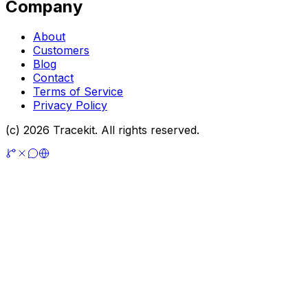
Company
About
Customers
Blog
Contact
Terms of Service
Privacy Policy
(c) 2026 Tracekit. All rights reserved.