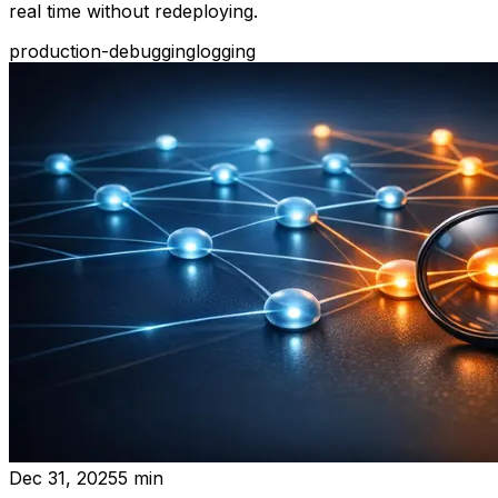
real time without redeploying.
production-debugging
logging
Dec 31, 2025
5
min