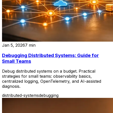
Jan 5, 2026
7
min
Debugging Distributed Systems: Guide for
Small Teams
Debug distributed systems on a budget. Practical
strategies for small teams: observability basics,
centralized logging, OpenTelemetry, and AI-assisted
diagnosis.
distributed-systems
debugging