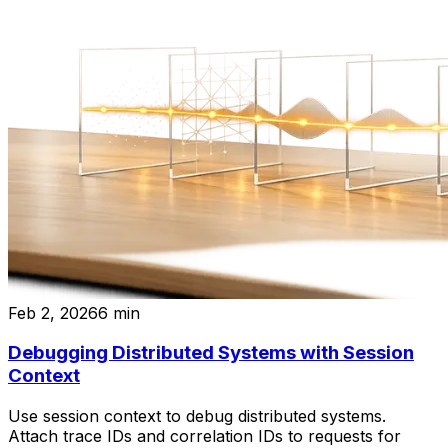
Feb 2, 2026
6
min
Debugging Distributed Systems with Session
Context
Use session context to debug distributed systems.
Attach trace IDs and correlation IDs to requests for