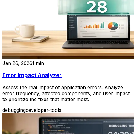
Jan 26, 2026
1
min
Error Impact Analyzer
Assess the real impact of application errors. Analyze
error frequency, affected components, and user impact
to prioritize the fixes that matter most.
debugging
developer-tools