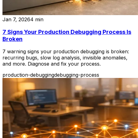
Jan 7, 2026
4
min
7 Signs Your Production Debugging Process Is
Broken
7 warning signs your production debugging is broken:
recurring bugs, slow log analysis, invisible anomalies,
and more. Diagnose and fix your process.
production-debugging
debugging-process