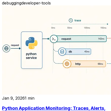
debugging
developer-tools
Jan 9, 2026
1
min
Python Application Monitoring: Traces, Alerts,