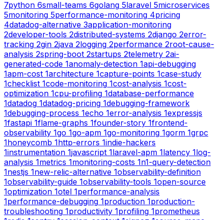
7
python
6
small-teams
6
golang
5
laravel
5
microservices
5
monitoring
5
performance-monitoring
4
pricing
4
datadog-alternative
3
application-monitoring
2
developer-tools
2
distributed-systems
2
django
2
error-
tracking
2
gin
2
java
2
logging
2
performance
2
root-cause-
analysis
2
spring-boot
2
startups
2
telemetry
2
ai-
generated-code
1
anomaly-detection
1
api-debugging
1
apm-cost
1
architecture
1
capture-points
1
case-study
1
checklist
1
code-monitoring
1
cost-analysis
1
cost-
optimization
1
cpu-profiling
1
database-performance
1
datadog
1
datadog-pricing
1
debugging-framework
1
debugging-process
1
echo
1
error-analysis
1
expressjs
1
fastapi
1
flame-graphs
1
founder-story
1
frontend-
observability
1
go
1
go-apm
1
go-monitoring
1
gorm
1
grpc
1
honeycomb
1
http-errors
1
indie-hackers
1
instrumentation
1
javascript
1
laravel-apm
1
latency
1
log-
analysis
1
metrics
1
monitoring-costs
1
n1-query-detection
1
nestjs
1
new-relic-alternative
1
observability-definition
1
observability-guide
1
observability-tools
1
open-source
1
optimization
1
otel
1
performance-analysis
1
performance-debugging
1
production
1
production-
troubleshooting
1
productivity
1
profiling
1
prometheus