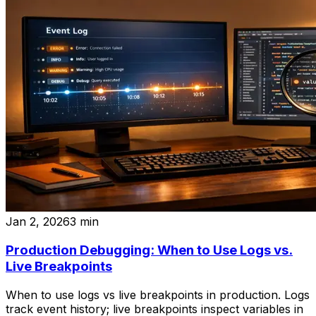
Jan 2, 2026
3
min
Production Debugging: When to Use Logs vs.
Live Breakpoints
When to use logs vs live breakpoints in production. Logs
track event history; live breakpoints inspect variables in