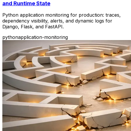
and Runtime State
Python application monitoring for production: traces,
dependency visibility, alerts, and dynamic logs for
Django, Flask, and FastAPI.
python
application-monitoring