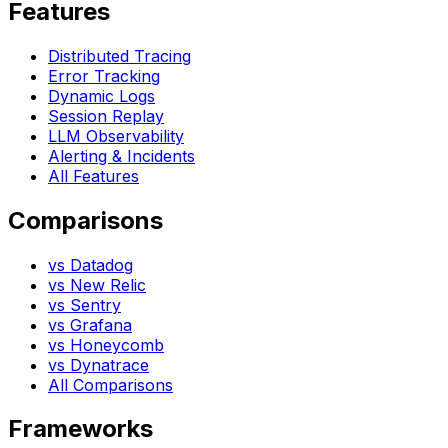
Features
Distributed Tracing
Error Tracking
Dynamic Logs
Session Replay
LLM Observability
Alerting & Incidents
All Features
Comparisons
vs Datadog
vs New Relic
vs Sentry
vs Grafana
vs Honeycomb
vs Dynatrace
All Comparisons
Frameworks