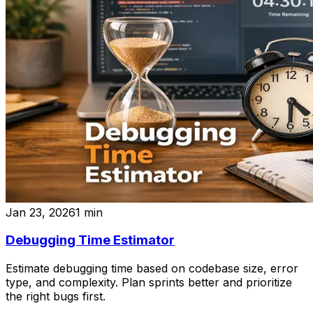
Jan 23, 2026
1
min
Debugging Time Estimator
Estimate debugging time based on codebase size, error
type, and complexity. Plan sprints better and prioritize
the right bugs first.