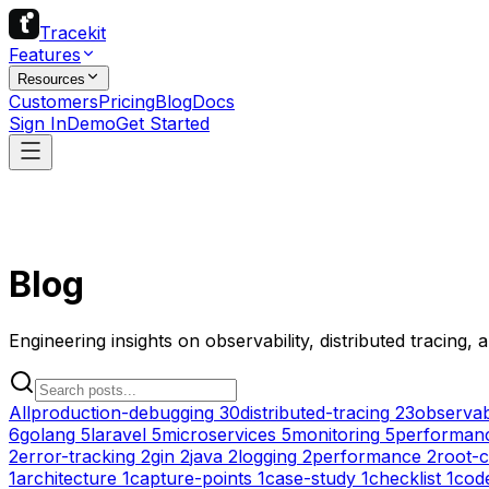
Tracekit
Features
Resources
Customers
Pricing
Blog
Docs
Sign In
Demo
Get Started
Blog
Engineering insights on observability, distributed tracing,
All
production-debugging
30
distributed-tracing
23
observabi
6
golang
5
laravel
5
microservices
5
monitoring
5
performanc
2
error-tracking
2
gin
2
java
2
logging
2
performance
2
root-c
1
architecture
1
capture-points
1
case-study
1
checklist
1
cod