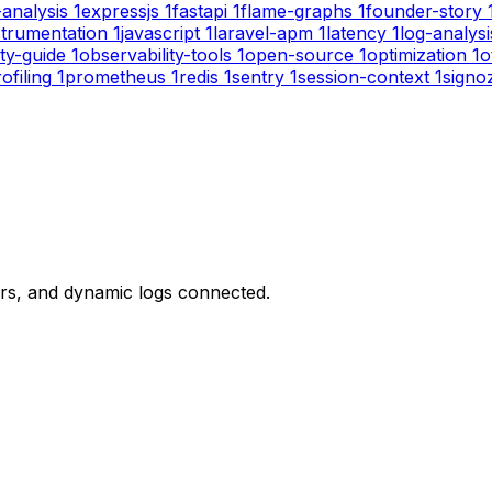
-analysis
1
expressjs
1
fastapi
1
flame-graphs
1
founder-story
strumentation
1
javascript
1
laravel-apm
1
latency
1
log-analysi
ity-guide
1
observability-tools
1
open-source
1
optimization
1
o
ofiling
1
prometheus
1
redis
1
sentry
1
session-context
1
signo
ors, and dynamic logs connected.