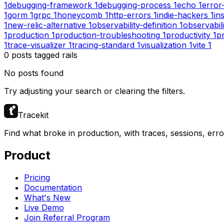
1
debugging-framework
1
debugging-process
1
echo
1
error
1
gorm
1
grpc
1
honeycomb
1
http-errors
1
indie-hackers
1
in
1
new-relic-alternative
1
observability-definition
1
observabil
1
production
1
production-troubleshooting
1
productivity
1
pr
1
trace-visualizer
1
tracing-standard
1
visualization
1
vite
1
0
posts
tagged
rails
No posts found
Try adjusting your search or clearing the filters.
Tracekit
Find what broke in production, with traces, sessions, err
Product
Pricing
Documentation
What's New
Live Demo
Join Referral Program