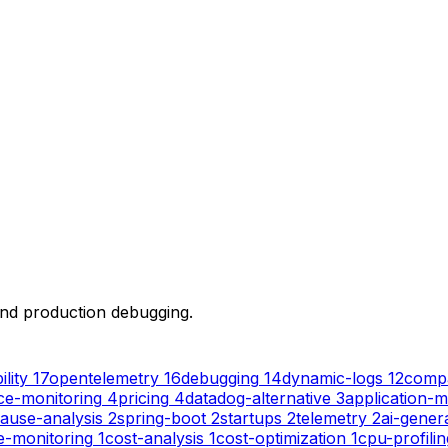
 and production debugging.
lity
17
opentelemetry
16
debugging
14
dynamic-logs
12
comp
e-monitoring
4
pricing
4
datadog-alternative
3
application-m
ause-analysis
2
spring-boot
2
startups
2
telemetry
2
ai-gener
e-monitoring
1
cost-analysis
1
cost-optimization
1
cpu-profilin