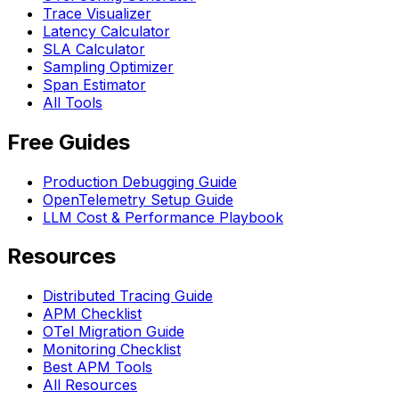
Trace Visualizer
Latency Calculator
SLA Calculator
Sampling Optimizer
Span Estimator
All Tools
Free Guides
Production Debugging Guide
OpenTelemetry Setup Guide
LLM Cost & Performance Playbook
Resources
Distributed Tracing Guide
APM Checklist
OTel Migration Guide
Monitoring Checklist
Best APM Tools
All Resources