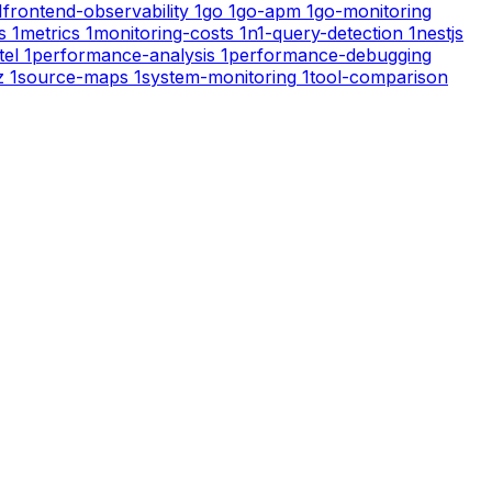
1
frontend-observability
1
go
1
go-apm
1
go-monitoring
s
1
metrics
1
monitoring-costs
1
n1-query-detection
1
nestjs
tel
1
performance-analysis
1
performance-debugging
z
1
source-maps
1
system-monitoring
1
tool-comparison