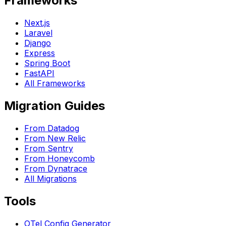
Frameworks
Next.js
Laravel
Django
Express
Spring Boot
FastAPI
All Frameworks
Migration Guides
From Datadog
From New Relic
From Sentry
From Honeycomb
From Dynatrace
All Migrations
Tools
OTel Config Generator