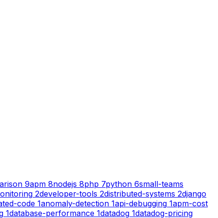
arison
9
apm
8
nodejs
8
php
7
python
6
small-teams
onitoring
2
developer-tools
2
distributed-systems
2
django
ated-code
1
anomaly-detection
1
api-debugging
1
apm-cost
g
1
database-performance
1
datadog
1
datadog-pricing