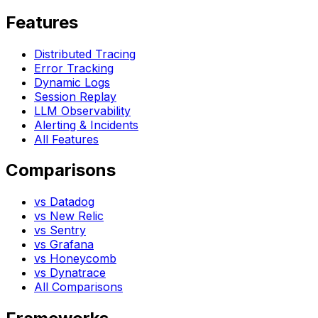
Features
Distributed Tracing
Error Tracking
Dynamic Logs
Session Replay
LLM Observability
Alerting & Incidents
All Features
Comparisons
vs Datadog
vs New Relic
vs Sentry
vs Grafana
vs Honeycomb
vs Dynatrace
All Comparisons