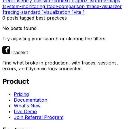
1
redis
1
sentry
1
session-context
1
signoz
1
source-maps
1
system-monitoring
1
tool-comparison
1
trace-visualizer
1
tracing-standard
1
visualization
1
vite
1
0
posts
tagged
best-practices
No posts found
Try adjusting your search or clearing the filters.
Tracekit
Find what broke in production, with traces, sessions,
errors, and dynamic logs connected.
Product
Pricing
Documentation
What's New
Live Demo
Join Referral Program