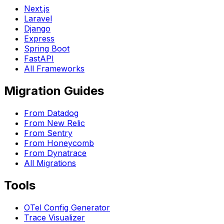
Next.js
Laravel
Django
Express
Spring Boot
FastAPI
All Frameworks
Migration Guides
From Datadog
From New Relic
From Sentry
From Honeycomb
From Dynatrace
All Migrations
Tools
OTel Config Generator
Trace Visualizer