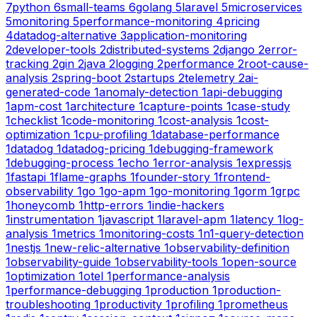
7
python
6
small-teams
6
golang
5
laravel
5
microservices
5
monitoring
5
performance-monitoring
4
pricing
4
datadog-alternative
3
application-monitoring
2
developer-tools
2
distributed-systems
2
django
2
error-
tracking
2
gin
2
java
2
logging
2
performance
2
root-cause-
analysis
2
spring-boot
2
startups
2
telemetry
2
ai-
generated-code
1
anomaly-detection
1
api-debugging
1
apm-cost
1
architecture
1
capture-points
1
case-study
1
checklist
1
code-monitoring
1
cost-analysis
1
cost-
optimization
1
cpu-profiling
1
database-performance
1
datadog
1
datadog-pricing
1
debugging-framework
1
debugging-process
1
echo
1
error-analysis
1
expressjs
1
fastapi
1
flame-graphs
1
founder-story
1
frontend-
observability
1
go
1
go-apm
1
go-monitoring
1
gorm
1
grpc
1
honeycomb
1
http-errors
1
indie-hackers
1
instrumentation
1
javascript
1
laravel-apm
1
latency
1
log-
analysis
1
metrics
1
monitoring-costs
1
n1-query-detection
1
nestjs
1
new-relic-alternative
1
observability-definition
1
observability-guide
1
observability-tools
1
open-source
1
optimization
1
otel
1
performance-analysis
1
performance-debugging
1
production
1
production-
troubleshooting
1
productivity
1
profiling
1
prometheus