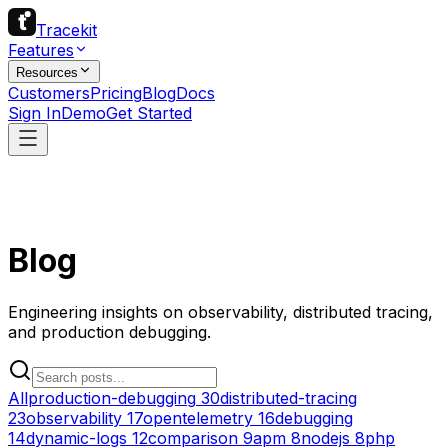
Tracekit
Features
Resources
Customers
Pricing
Blog
Docs
Sign In
Demo
Get Started
Blog
Engineering insights on observability, distributed tracing,
and production debugging.
All
production-debugging
30
distributed-tracing
23
observability
17
opentelemetry
16
debugging
14
dynamic-logs
12
comparison
9
apm
8
nodejs
8
php