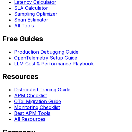
Latency Calculator
SLA Calculator
Sampling Optimizer
Span Estimator
All Tools
Free Guides
Production Debugging Guide
OpenTelemetry Setup Guide
LLM Cost & Performance Playbook
Resources
Distributed Tracing Guide
APM Checklist
OTel Migration Guide
Monitoring Checklist
Best APM Tools
All Resources