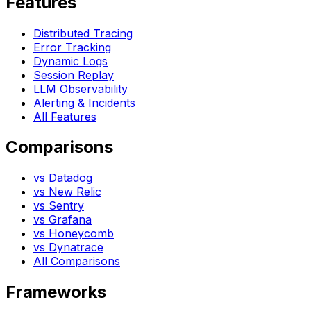
Features
Distributed Tracing
Error Tracking
Dynamic Logs
Session Replay
LLM Observability
Alerting & Incidents
All Features
Comparisons
vs Datadog
vs New Relic
vs Sentry
vs Grafana
vs Honeycomb
vs Dynatrace
All Comparisons
Frameworks