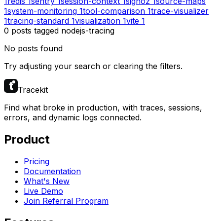
1
redis
1
sentry
1
session-context
1
signoz
1
source-maps
1
system-monitoring
1
tool-comparison
1
trace-visualizer
1
tracing-standard
1
visualization
1
vite
1
0
posts
tagged
nodejs-tracing
No posts found
Try adjusting your search or clearing the filters.
Tracekit
Find what broke in production, with traces, sessions,
errors, and dynamic logs connected.
Product
Pricing
Documentation
What's New
Live Demo
Join Referral Program