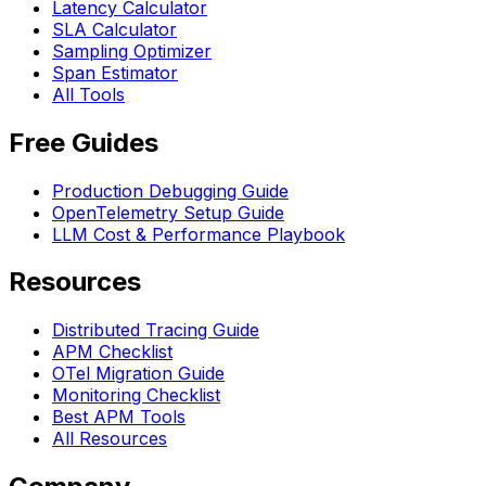
Latency Calculator
SLA Calculator
Sampling Optimizer
Span Estimator
All Tools
Free Guides
Production Debugging Guide
OpenTelemetry Setup Guide
LLM Cost & Performance Playbook
Resources
Distributed Tracing Guide
APM Checklist
OTel Migration Guide
Monitoring Checklist
Best APM Tools
All Resources