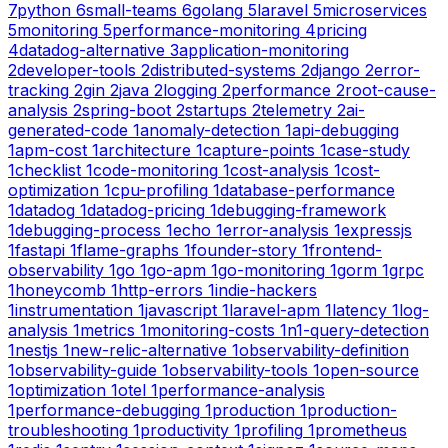
7
python
6
small-teams
6
golang
5
laravel
5
microservices
5
monitoring
5
performance-monitoring
4
pricing
4
datadog-alternative
3
application-monitoring
2
developer-tools
2
distributed-systems
2
django
2
error-
tracking
2
gin
2
java
2
logging
2
performance
2
root-cause-
analysis
2
spring-boot
2
startups
2
telemetry
2
ai-
generated-code
1
anomaly-detection
1
api-debugging
1
apm-cost
1
architecture
1
capture-points
1
case-study
1
checklist
1
code-monitoring
1
cost-analysis
1
cost-
optimization
1
cpu-profiling
1
database-performance
1
datadog
1
datadog-pricing
1
debugging-framework
1
debugging-process
1
echo
1
error-analysis
1
expressjs
1
fastapi
1
flame-graphs
1
founder-story
1
frontend-
observability
1
go
1
go-apm
1
go-monitoring
1
gorm
1
grpc
1
honeycomb
1
http-errors
1
indie-hackers
1
instrumentation
1
javascript
1
laravel-apm
1
latency
1
log-
analysis
1
metrics
1
monitoring-costs
1
n1-query-detection
1
nestjs
1
new-relic-alternative
1
observability-definition
1
observability-guide
1
observability-tools
1
open-source
1
optimization
1
otel
1
performance-analysis
1
performance-debugging
1
production
1
production-
troubleshooting
1
productivity
1
profiling
1
prometheus