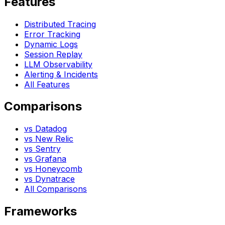
Features
Distributed Tracing
Error Tracking
Dynamic Logs
Session Replay
LLM Observability
Alerting & Incidents
All Features
Comparisons
vs Datadog
vs New Relic
vs Sentry
vs Grafana
vs Honeycomb
vs Dynatrace
All Comparisons
Frameworks