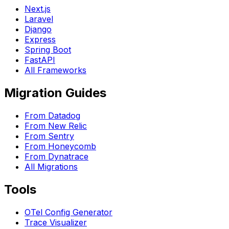
Next.js
Laravel
Django
Express
Spring Boot
FastAPI
All Frameworks
Migration Guides
From Datadog
From New Relic
From Sentry
From Honeycomb
From Dynatrace
All Migrations
Tools
OTel Config Generator
Trace Visualizer