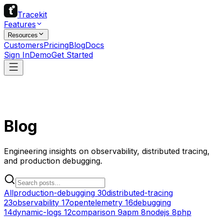
Tracekit
Features
Resources
Customers
Pricing
Blog
Docs
Sign In
Demo
Get Started
Blog
Engineering insights on observability, distributed tracing,
and production debugging.
All
production-debugging
30
distributed-tracing
23
observability
17
opentelemetry
16
debugging
14
dynamic-logs
12
comparison
9
apm
8
nodejs
8
php