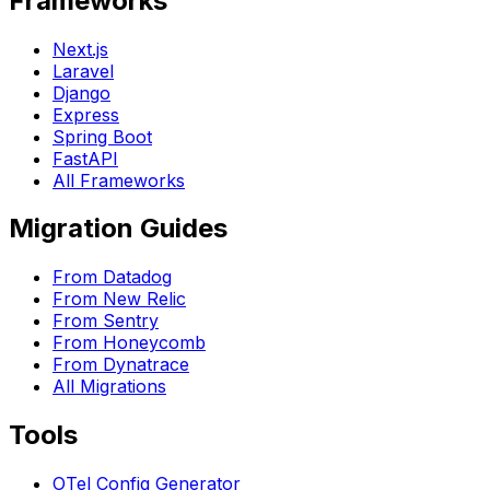
Frameworks
Next.js
Laravel
Django
Express
Spring Boot
FastAPI
All Frameworks
Migration Guides
From Datadog
From New Relic
From Sentry
From Honeycomb
From Dynatrace
All Migrations
Tools
OTel Config Generator