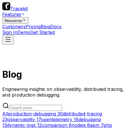
Tracekit
Features
Resources
Customers
Pricing
Blog
Docs
Sign In
Demo
Get Started
Blog
Engineering insights on observability, distributed tracing,
and production debugging.
All
production-debugging
30
distributed-tracing
23
observability
17
opentelemetry
16
debugging
13
dynamic-logs
12
comparison
8
nodejs
8
apm
7
php