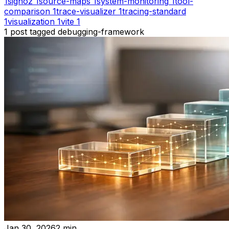
1
signoz
1
source-maps
1
system-monitoring
1
tool-
comparison
1
trace-visualizer
1
tracing-standard
1
visualization
1
vite
1
1
post
tagged
debugging-framework
Jan 30, 2026
2
min