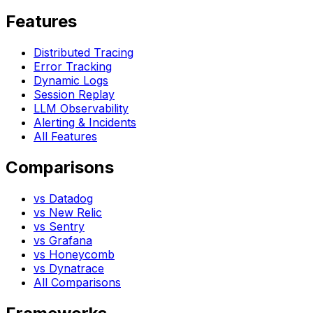
Features
Distributed Tracing
Error Tracking
Dynamic Logs
Session Replay
LLM Observability
Alerting & Incidents
All Features
Comparisons
vs Datadog
vs New Relic
vs Sentry
vs Grafana
vs Honeycomb
vs Dynatrace
All Comparisons