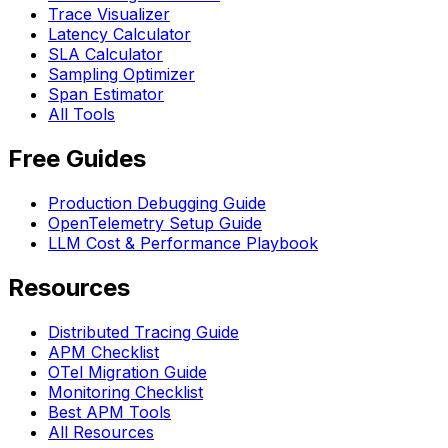
Trace Visualizer
Latency Calculator
SLA Calculator
Sampling Optimizer
Span Estimator
All Tools
Free Guides
Production Debugging Guide
OpenTelemetry Setup Guide
LLM Cost & Performance Playbook
Resources
Distributed Tracing Guide
APM Checklist
OTel Migration Guide
Monitoring Checklist
Best APM Tools
All Resources