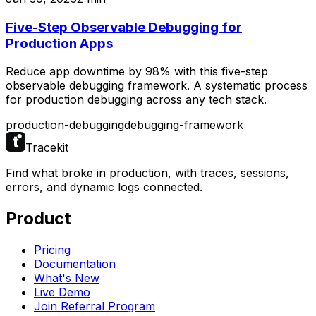
Five-Step Observable Debugging for
Production Apps
Reduce app downtime by 98% with this five-step
observable debugging framework. A systematic process
for production debugging across any tech stack.
production-debugging
debugging-framework
Tracekit
Find what broke in production, with traces, sessions,
errors, and dynamic logs connected.
Product
Pricing
Documentation
What's New
Live Demo
Join Referral Program