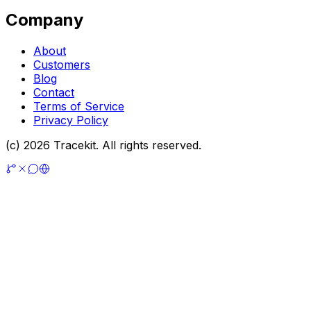
Company
About
Customers
Blog
Contact
Terms of Service
Privacy Policy
(c) 2026 Tracekit. All rights reserved.