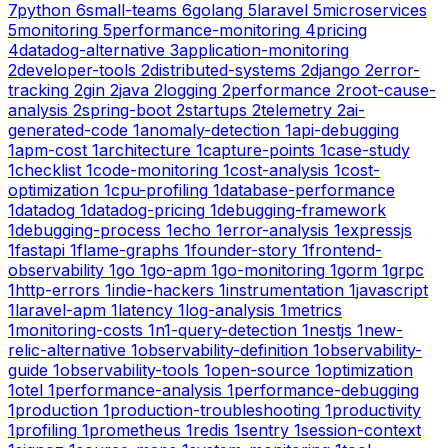
7
python
6
small-teams
6
golang
5
laravel
5
microservices
5
monitoring
5
performance-monitoring
4
pricing
4
datadog-alternative
3
application-monitoring
2
developer-tools
2
distributed-systems
2
django
2
error-
tracking
2
gin
2
java
2
logging
2
performance
2
root-cause-
analysis
2
spring-boot
2
startups
2
telemetry
2
ai-
generated-code
1
anomaly-detection
1
api-debugging
1
apm-cost
1
architecture
1
capture-points
1
case-study
1
checklist
1
code-monitoring
1
cost-analysis
1
cost-
optimization
1
cpu-profiling
1
database-performance
1
datadog
1
datadog-pricing
1
debugging-framework
1
debugging-process
1
echo
1
error-analysis
1
expressjs
1
fastapi
1
flame-graphs
1
founder-story
1
frontend-
observability
1
go
1
go-apm
1
go-monitoring
1
gorm
1
grpc
1
http-errors
1
indie-hackers
1
instrumentation
1
javascript
1
laravel-apm
1
latency
1
log-analysis
1
metrics
1
monitoring-costs
1
n1-query-detection
1
nestjs
1
new-
relic-alternative
1
observability-definition
1
observability-
guide
1
observability-tools
1
open-source
1
optimization
1
otel
1
performance-analysis
1
performance-debugging
1
production
1
production-troubleshooting
1
productivity
1
profiling
1
prometheus
1
redis
1
sentry
1
session-context